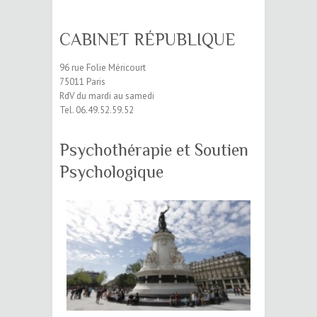
CABINET RÉPUBLIQUE
96 rue Folie Méricourt
75011 Paris
RdV du mardi au samedi
Tel. 06.49.52.59.52
Psychothérapie et Soutien
Psychologique