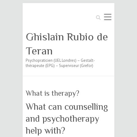
Search
Ghislain Rubio de
Teran
Psychopraticien (UEL Londres) – Gestalt-
thérapeute (EPG) – Superviseur (Grefor)
What is therapy?
What can counselling
and psychotherapy
help with?