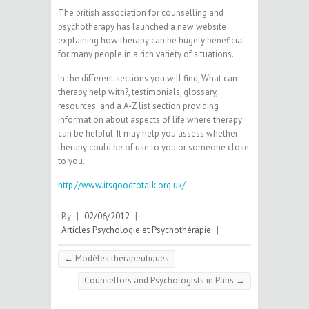
The british association for counselling and
psychotherapy has launched a new website
explaining how therapy can be hugely beneficial
for many people in a rich variety of situations.
In the different sections you will find, What can
therapy help with?, testimonials, glossary,
resources and a A-Z list section providing
information about aspects of life where therapy
can be helpful. It may help you assess whether
therapy could be of use to you or someone close
to you.
http://www.itsgoodtotalk.org.uk/
By
|
02/06/2012
|
Articles Psychologie et Psychothérapie
|
←
Modèles thérapeutiques
Counsellors and Psychologists in Paris
→