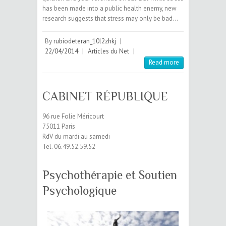
has been made into a public health enemy, new
research suggests that stress may only be bad…
By
rubiodeteran_10l2zhkj
|
22/04/2014
|
Articles du Net
|
Read more
CABINET RÉPUBLIQUE
96 rue Folie Méricourt
75011 Paris
RdV du mardi au samedi
Tel. 06.49.52.59.52
Psychothérapie et Soutien
Psychologique