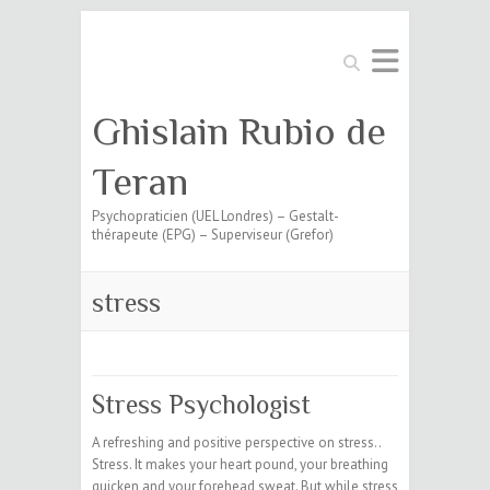
Search
Ghislain Rubio de
Teran
Psychopraticien (UEL Londres) – Gestalt-
thérapeute (EPG) – Superviseur (Grefor)
stress
Stress Psychologist
A refreshing and positive perspective on stress..
Stress. It makes your heart pound, your breathing
quicken and your forehead sweat. But while stress