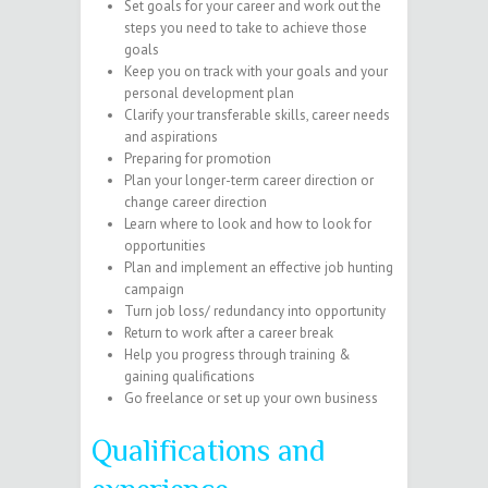
Set goals for your career and work out the
steps you need to take to achieve those
goals
Keep you on track with your goals and your
personal development plan
Clarify your transferable skills, career needs
and aspirations
Preparing for promotion
Plan your longer-term career direction or
change career direction
Learn where to look and how to look for
opportunities
Plan and implement an effective job hunting
campaign
Turn job loss/ redundancy into opportunity
Return to work after a career break
Help you progress through training &
gaining qualifications
Go freelance or set up your own business
Qualifications and