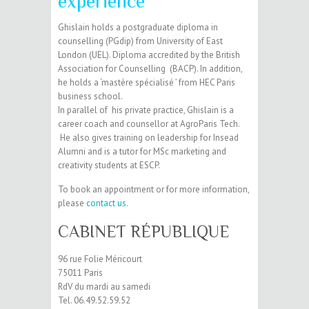
experience
Ghislain holds a postgraduate diploma in
counselling (PGdip) from University of East
London (UEL). Diploma accredited by the British
Association for Counselling (BACP). In addition,
he holds a ‘mastère spécialisé ’ from HEC Paris
business school.
In parallel of his private practice, Ghislain is a
career coach and counsellor at AgroParis Tech.
He also gives training on leadership for Insead
Alumni and is a tutor for MSc marketing and
creativity students at ESCP.
To book an appointment or for more information,
please
contact us
.
CABINET RÉPUBLIQUE
96 rue Folie Méricourt
75011 Paris
RdV du mardi au samedi
Tel. 06.49.52.59.52