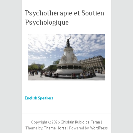
Psychothérapie et Soutien
Psychologique
English Speakers
Copyright ©2026
Ghislain Rubio de Teran
|
Theme by:
Theme Horse
| Powered by:
WordPress