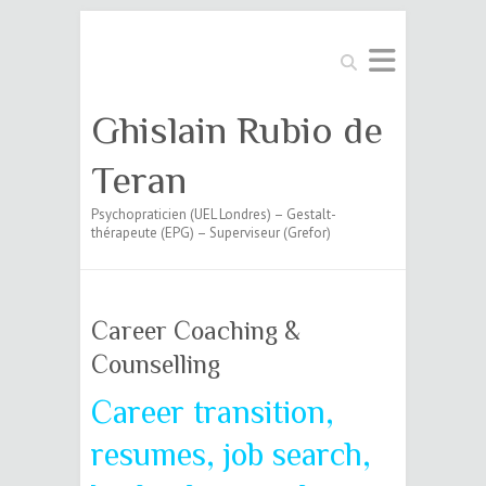
Search
Ghislain Rubio de
Teran
Psychopraticien (UEL Londres) – Gestalt-
thérapeute (EPG) – Superviseur (Grefor)
Career Coaching &
Counselling
Career transition,
resumes, job search,