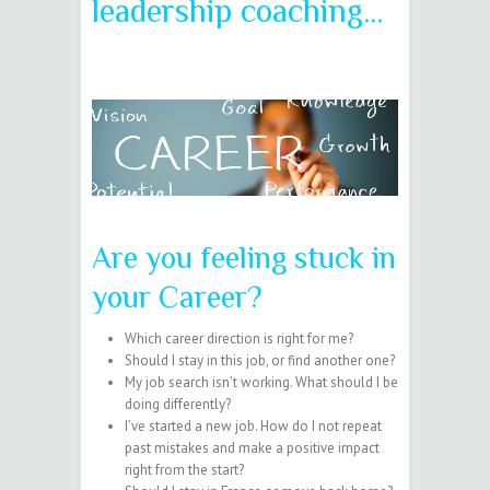
leadership coaching…
Are you feeling stuck in
your Career?
Which career direction is right for me?
Should I stay in this job, or find another one?
My job search isn’t working. What should I be
doing differently?
I’ve started a new job. How do I not repeat
past mistakes and make a positive impact
right from the start?