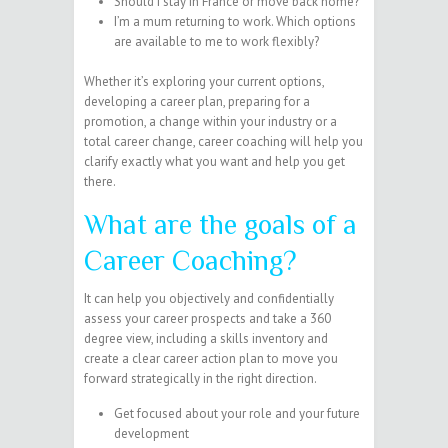
Should I stay in France or move back home?
I’m a mum returning to work. Which options
are available to me to work flexibly?
Whether it’s exploring your current options,
developing a career plan, preparing for a
promotion, a change within your industry or a
total career change, career coaching will help you
clarify exactly what you want and help you get
there.
What are the goals of a
Career Coaching?
It can help you objectively and confidentially
assess your career prospects and take a 360
degree view, including a skills inventory and
create a clear career action plan to move you
forward strategically in the right direction.
Get focused about your role and your future
development